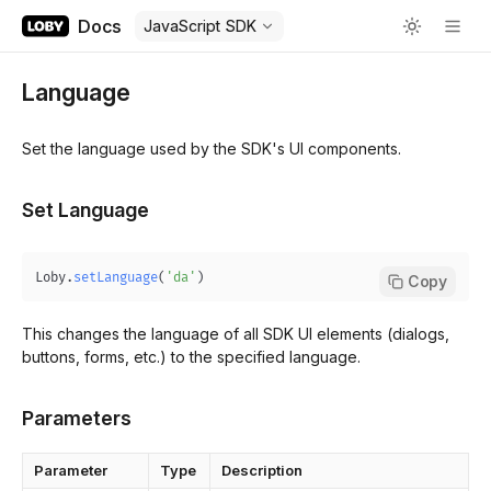
Docs
JavaScript SDK
Language
Set the language used by the SDK's UI components.
Set Language
Loby
.
setLanguage
(
'da'
)
Copy
This changes the language of all SDK UI elements (dialogs,
buttons, forms, etc.) to the specified language.
Parameters
Parameter
Type
Description