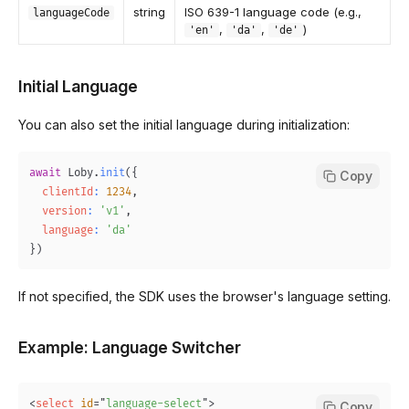
string
ISO 639-1 language code (e.g.,
languageCode
,
,
)
'en'
'da'
'de'
Initial Language
You can also set the initial language during initialization:
await
Loby
.
init
(
{
Copy
clientId
:
1234
,
version
:
'v1'
,
language
:
'da'
}
)
If not specified, the SDK uses the browser's language setting.
Example: Language Switcher
<
select
id
=
"
language-select
"
>
Copy