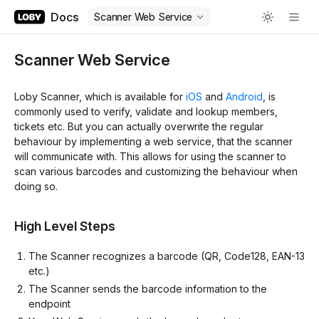
Docs
Scanner Web Service
Scanner Web Service
Loby Scanner, which is available for
iOS
and
Android
, is
commonly used to verify, validate and lookup members,
tickets etc. But you can actually overwrite the regular
behaviour by implementing a web service, that the scanner
will communicate with. This allows for using the scanner to
scan various barcodes and customizing the behaviour when
doing so.
High Level Steps
The Scanner recognizes a barcode (QR, Code128, EAN-13
etc.)
The Scanner sends the barcode information to the
endpoint