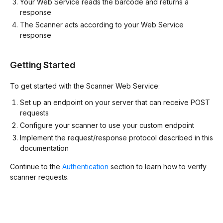
Your Web Service reads the barcode and returns a
response
The Scanner acts according to your Web Service
response
Getting Started
To get started with the Scanner Web Service:
Set up an endpoint on your server that can receive POST
requests
Configure your scanner to use your custom endpoint
Implement the request/response protocol described in this
documentation
Continue to the
Authentication
section to learn how to verify
scanner requests.