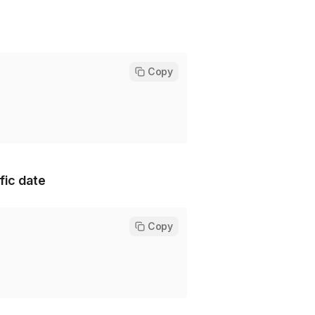
Copy
fic date
Copy