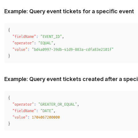
Example: Query event tickets for a specific event
{
"fieldName"
:
"EVENT_ID"
,
"operator"
:
"EQUAL"
,
"value"
:
"bd4a0997-39db-41d9-883a-cdfa83e2101f"
}
Example: Query event tickets created after a speci
{
"operator"
:
"GREATER_OR_EQUAL"
,
"fieldName"
:
"DATE"
,
"value"
:
1704067200000
}