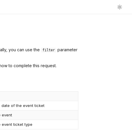
nally, you can use the
parameter
filter
how to complete this request.
 date of the event ticket
e event
 event ticket type