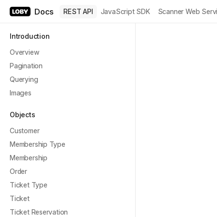
Docs
REST API
JavaScript SDK
Scanner Web Serv
Introduction
Overview
Pagination
Querying
Images
Objects
Customer
Membership Type
Membership
Order
Ticket Type
Ticket
Ticket Reservation