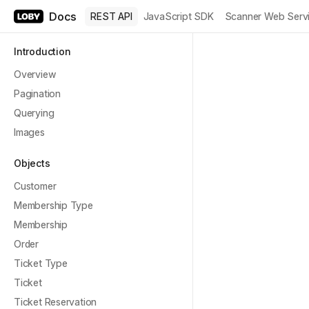
Docs
REST API
JavaScript SDK
Scanner Web Serv
Introduction
Overview
Pagination
Querying
Images
Objects
Customer
Membership Type
Membership
Order
Ticket Type
Ticket
Ticket Reservation