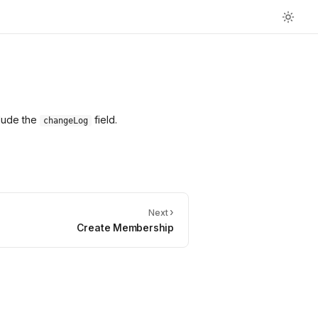
clude the
field.
changeLog
›
Next
Create Membership