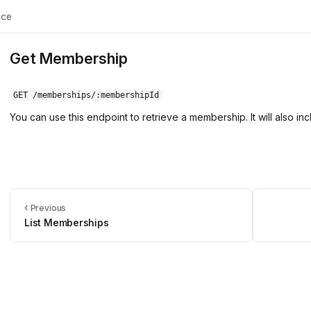
ice
Get Membership
GET /memberships/:membershipId
You can use this endpoint to retrieve a membership. It will also in
‹
Previous
List Memberships