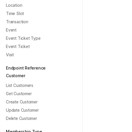
Location
Time Slot
Transaction
Event
Event Ticket Type
Event Ticket
Visit
Endpoint Reference
Customer
List Customers
Get Customer
Create Customer
Update Customer
Delete Customer
Membership Type