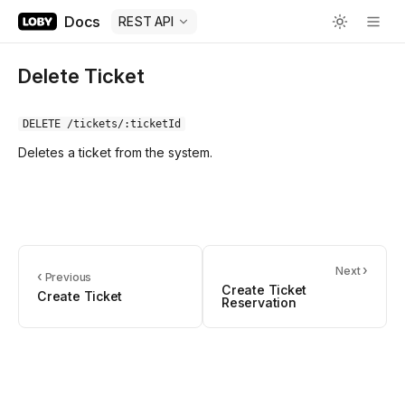
Docs
REST API
Delete Ticket
DELETE /tickets/:ticketId
Deletes a ticket from the system.
›
Next
‹
Previous
Create Ticket
Create Ticket
Reservation