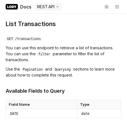
Docs
REST API
List Transactions
GET /transactions
You can use this endpoint to retrieve a list of transactions.
You can use the
parameter to filter the list of
filter
transactions.
Use the
and
sections to learn more
Pagination
Querying
about how to complete this request.
Available Fields to Query
Field Name
Type
DATE
date