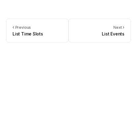
‹
›
Previous
Next
List Time Slots
List Events